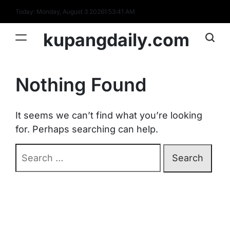
Skip
Today: Monday, August 3 2026
1
:
53
:
41
AM
to
content
kupangdaily.com
Nothing Found
It seems we can’t find what you’re looking
for. Perhaps searching can help.
Search
for: