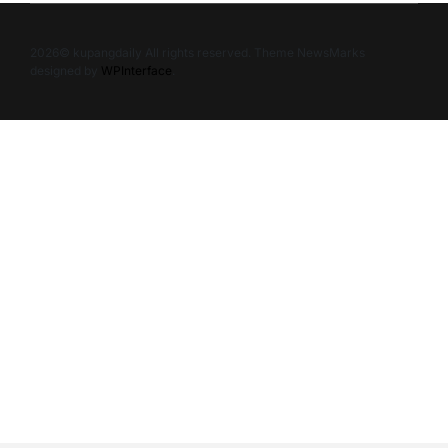
2026© kupangdaily All rights reserved. Theme NewsMarks
designed by
WPInterface
.