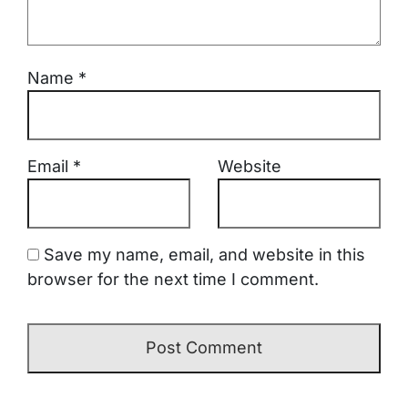
Name
*
Email
*
Website
Save my name, email, and website in this
browser for the next time I comment.