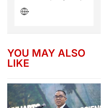
YOU MAY ALSO
LIKE