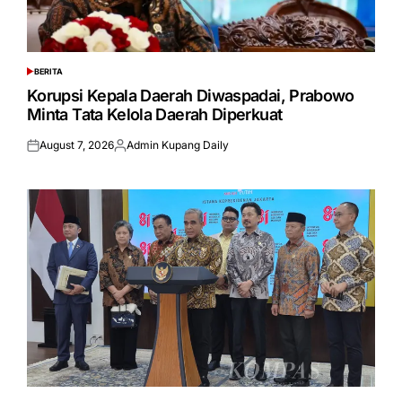
BERITA
POSTED
IN
Korupsi Kepala Daerah Diwaspadai, Prabowo
Minta Tata Kelola Daerah Diperkuat
August 7, 2026
Admin Kupang Daily
Posted
Posted
on
by